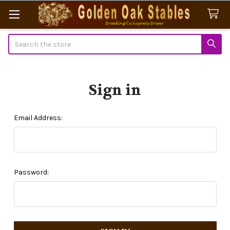
Search
Sign in
Email Address:
Password: