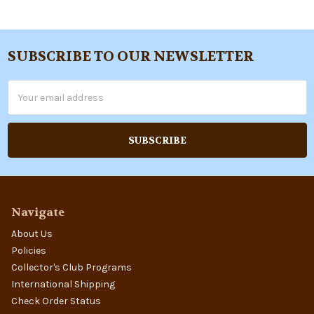
SUBSCRIBE TO OUR NEWSLETTER
Footer
Email
Address
Navigate
About Us
Policies
Collector's Club Programs
International Shipping
Check Order Status