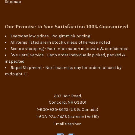
Sitemap
Our Promise to You: Satisfaction 100% Guaranteed
Everyday low prices - No gimmick pricing
All items listed are in stock unless otherwise noted
Secure shopping - Your Information is private & confidential
"We Care" Service - Each order individually picked, packed &
inspected
Rapid Shipment - Next business day for orders placed by
midnight ET
287 Hoit Road
Concord, NH 03301
1-800-935-3625
(US & Canada)
1-603-224-2426
(outside the US)
Email Stephen