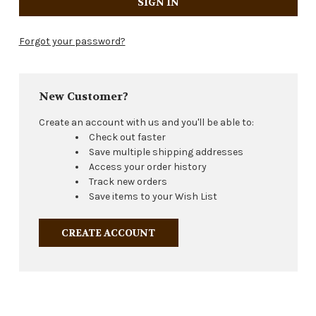
Forgot your password?
New Customer?
Create an account with us and you'll be able to:
Check out faster
Save multiple shipping addresses
Access your order history
Track new orders
Save items to your Wish List
CREATE ACCOUNT