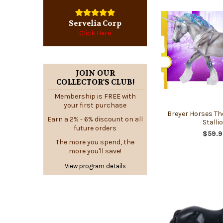
Servelia Corp
Click Here
JOIN OUR
COLLECTOR'S CLUB!
Membership is FREE with
your first purchase
Breyer Horses Th
Earn a 2% - 6% discount on all
Stalli
future orders
$59.9
The more you spend, the
more you'll save!
View program details