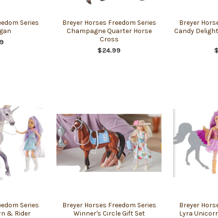
eedom Series
Breyer Horses Freedom Series
Breyer Hors
gan
Champagne Quarter Horse
Candy Delight
Cross
9
$24.99
eedom Series
Breyer Horses Freedom Series
Breyer Hors
rn & Rider
Winner's Circle Gift Set
Lyra Unicorn