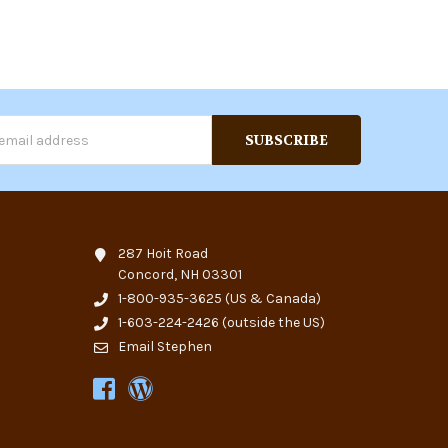
s
287 Hoit Road
Concord, NH 03301
1-800-935-3625
(US & Canada)
1-603-224-2426
(outside the US)
Email Stephen