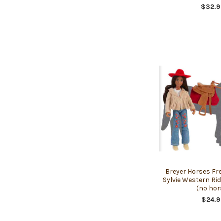
$32.9
Breyer Horses Fr
Sylvie Western Ri
(no hor
$24.9