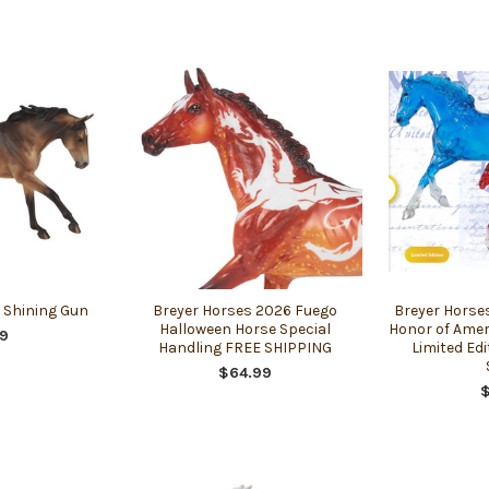
. Shining Gun
Breyer Horses 2026 Fuego
Breyer Horse
Halloween Horse Special
Honor of Amer
9
Handling FREE SHIPPING
Limited Edi
$64.99