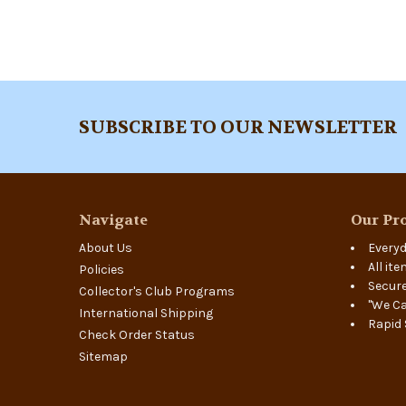
Footer
SUBSCRIBE TO OUR NEWSLETTER
Navigate
Our Pro
About Us
Everyd
All it
Policies
Secure
Collector's Club Programs
"We Ca
International Shipping
Rapid 
Check Order Status
Sitemap