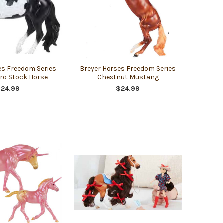
es Freedom Series
Breyer Horses Freedom Series
ro Stock Horse
Chestnut Mustang
$24.99
$24.99