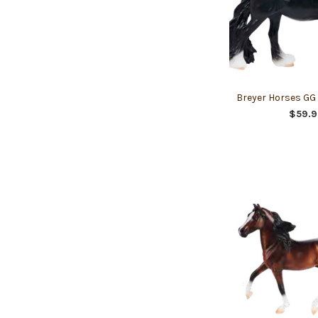
Breyer Horses GG
$59.9