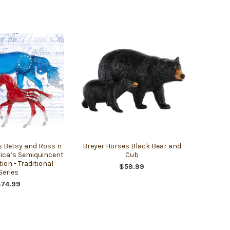
s Betsy and Ross n
Breyer Horses Black Bear and
ica’s Semiquincent
Cub
tion - Traditional
$59.99
Series
$74.99