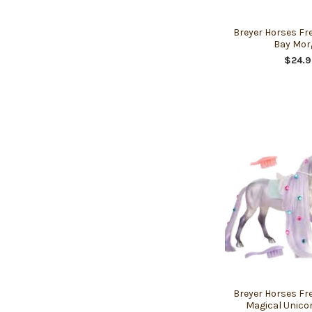
Breyer Horses Fr
Bay Mor
$24.9
Breyer Horses Fr
Magical Unico