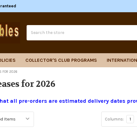
aranteed
Search
OLICIES
COLLECTOR'S CLUB PROGRAMS
INTERNATION
S FOR 2026
ases for 2026
hat all pre-orders are estimated delivery dates pro
Columns:
1