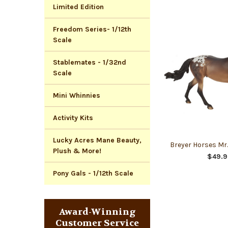
Limited Edition
Freedom Series- 1/12th
Scale
Stablemates - 1/32nd
Scale
Mini Whinnies
Activity Kits
Lucky Acres Mane Beauty,
Breyer Horses Mr
Plush & More!
$49.9
Pony Gals - 1/12th Scale
Award-Winning
Customer Service