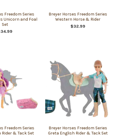
es Freedom Series
Breyer Horses Freedom Series
s Unicorn and Foal
Western Horse & Rider
Set
$32.99
$34.99
es Freedom Series
Breyer Horses Freedom Series
 Rider & Tack Set
Greta English Rider & Tack Set