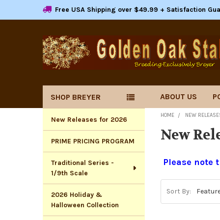
Free USA Shipping over $49.99 + Satisfaction Gu
ABOUT US
P
SHOP BREYER
Sidebar
HOME
NEW RELEASE
New Releases for 2026
New Rele
PRIME PRICING PROGRAM
Please note t
Traditional Series -
1/9th Scale
Sort By:
2026 Holiday &
Halloween Collection