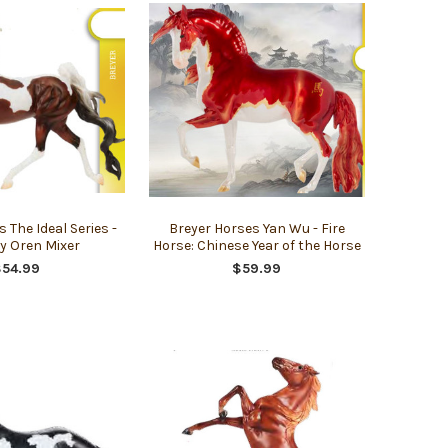
 The Ideal Series -
Breyer Horses Yan Wu - Fire
y Oren Mixer
Horse: Chinese Year of the Horse
$54.99
$59.99