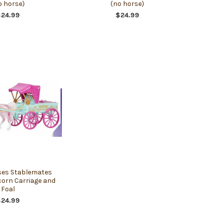
o horse)
(no horse)
$24.99
$24.99
ses Stablemates
corn Carriage and
Foal
$24.99