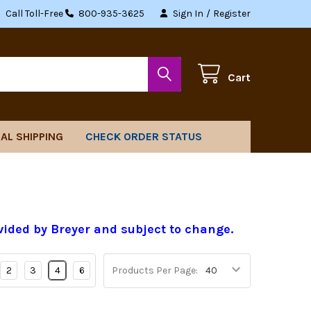
Call Toll-Free
800-935-3625
Sign In
/
Register
Cart
AL SHIPPING
CHECK ORDER STATUS
vided by Breyer and subject to change.
2
3
4
6
Products Per Page: