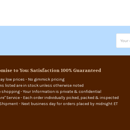
Email
Addres
mise to You: Satisfaction 100% Guaranteed
ay low prices - No gimmick pricing
ems listed are in stock unless otherwise noted
 shopping - Your Information is private & confidential
re" Service - Each order individually picked, packed & inspected
Shipment - Next business day for orders placed by midnight ET