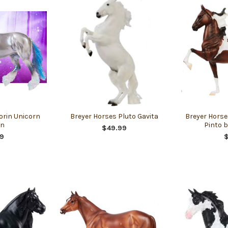
orin Unicorn
Breyer Horses Pluto Gavita
Breyer Horses
on
Pinto b
$49.99
9