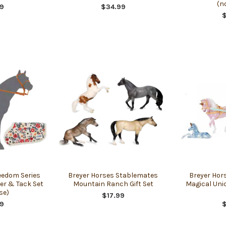
(n
9
$34.99
eedom Series
Breyer Horses Stablemates
Breyer Hor
der & Tack Set
Mountain Ranch Gift Set
Magical Uni
se)
$17.99
9