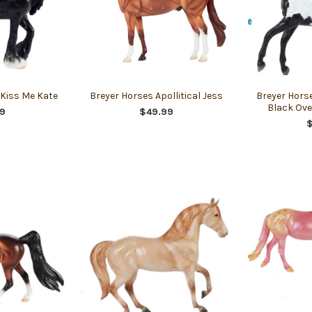
 Kiss Me Kate
Breyer Horses Apollitical Jess
Breyer Hors
Black Ove
9
$49.99