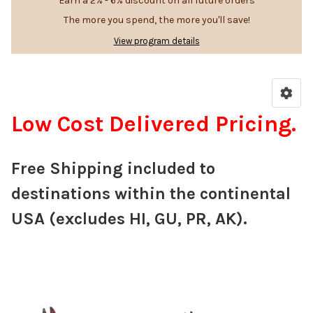
Earn a 2% - 6% discount on all future orders
The more you spend, the more you'll save!
View program details
Low Cost Delivered Pricing.
Free Shipping included to
destinations within the continental
USA (excludes HI, GU, PR, AK).