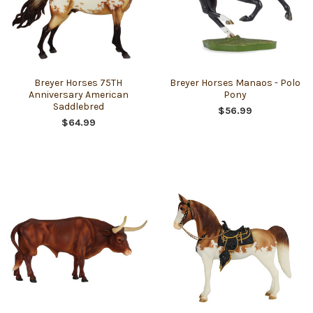
Breyer Horses 75TH
Breyer Horses Manaos - Polo
Anniversary American
Pony
Saddlebred
$56.99
$64.99