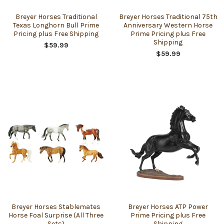
Breyer Horses Traditional
Breyer Horses Traditional 75th
Texas Longhorn Bull Prime
Anniversary Western Horse
Pricing plus Free Shipping
Prime Pricing plus Free
Shipping
$59.99
$59.99
Breyer Horses Stablemates
Breyer Horses ATP Power
Horse Foal Surprise (All Three
Prime Pricing plus Free
Sets)
Shipping