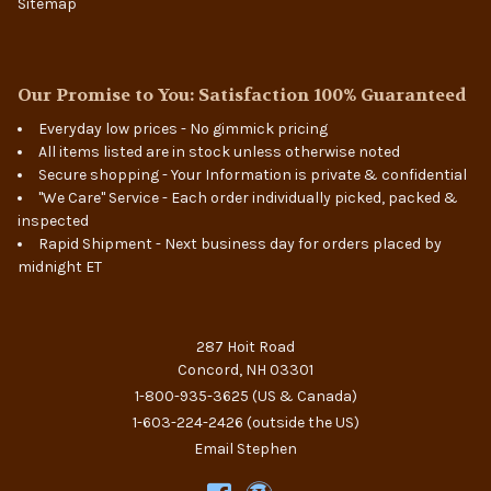
Sitemap
Our Promise to You: Satisfaction 100% Guaranteed
Everyday low prices - No gimmick pricing
All items listed are in stock unless otherwise noted
Secure shopping - Your Information is private & confidential
"We Care" Service - Each order individually picked, packed &
inspected
Rapid Shipment - Next business day for orders placed by
midnight ET
287 Hoit Road
Concord, NH 03301
1-800-935-3625
(US & Canada)
1-603-224-2426
(outside the US)
Email Stephen