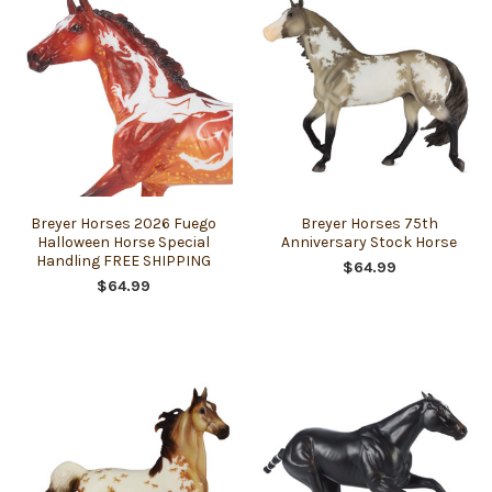
Breyer Horses 2026 Fuego
Breyer Horses 75th
Halloween Horse Special
Anniversary Stock Horse
Handling FREE SHIPPING
$64.99
$64.99