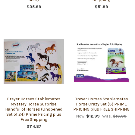
$35.99
$51.99
Breyer Horses Stablemates
Breyer Horses Stablemates
Mystery Horse Surprise:
Horse Crazy Set (3) PRIME
Handful of Horses (Unopened
PRICING plus FREE SHIPPING
Set of 24) Prime Pricing plus
Now:
$12.99
Was:
$16.99
Free Shipping
$114.87