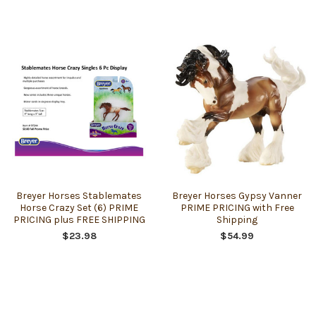
Breyer Horses Stablemates
Breyer Horses Gypsy Vanner
Horse Crazy Set (6) PRIME
PRIME PRICING with Free
PRICING plus FREE SHIPPING
Shipping
$23.98
$54.99