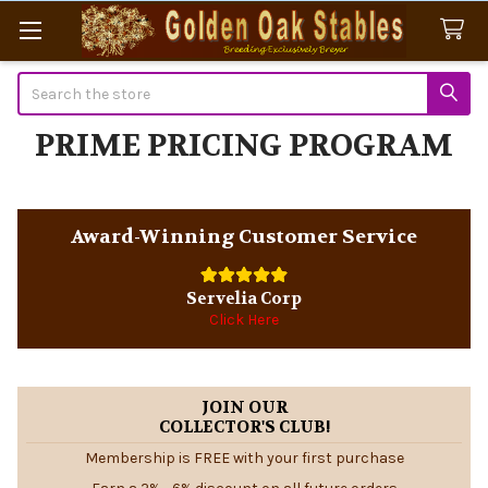
Search
PRIME PRICING PROGRAM
Sidebar
Award-Winning Customer Service
Servelia Corp
Click Here
JOIN OUR
COLLECTOR'S CLUB!
Membership is FREE with your first purchase