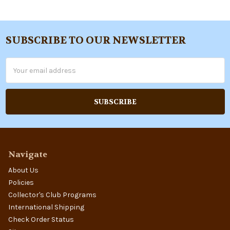
SUBSCRIBE TO OUR NEWSLETTER
Footer
Email
Address
Navigate
About Us
Policies
Collector's Club Programs
International Shipping
Check Order Status