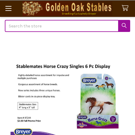
Search