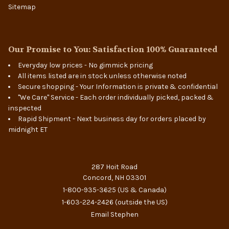
Sitemap
Our Promise to You: Satisfaction 100% Guaranteed
Everyday low prices - No gimmick pricing
All items listed are in stock unless otherwise noted
Secure shopping - Your Information is private & confidential
"We Care" Service - Each order individually picked, packed &
inspected
Rapid Shipment - Next business day for orders placed by
midnight ET
287 Hoit Road
Concord, NH 03301
1-800-935-3625
(US & Canada)
1-603-224-2426
(outside the US)
Email Stephen