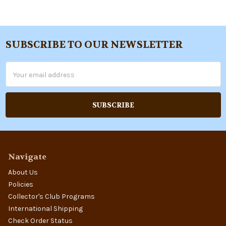
SUBSCRIBE TO OUR NEWSLETTER
Footer
Email
Address
Navigate
About Us
Policies
Collector's Club Programs
International Shipping
Check Order Status