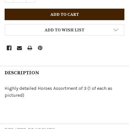
ADD TO WISH LIST
DESCRIPTION
Highly detailed Horses Assortment of 3 (1 of each as
pictured)