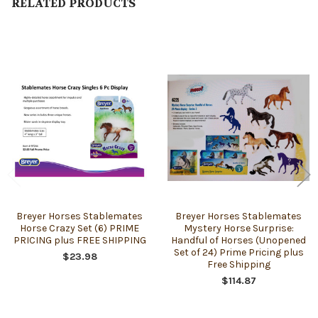
RELATED PRODUCTS
Related
Products
Breyer Horses Stablemates
Breyer Horses Stablemates
Horse Crazy Set (6) PRIME
Mystery Horse Surprise:
PRICING plus FREE SHIPPING
Handful of Horses (Unopened
Set of 24) Prime Pricing plus
$23.98
Free Shipping
$114.87