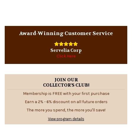
Sidebar
Award-Winning Customer Service
Servelia Corp
Click Here
JOIN OUR
COLLECTOR'S CLUB!
Membership is FREE with your first purchase
Earn a 2% - 6% discount on all future orders
The more you spend, the more you'll save!
View program details