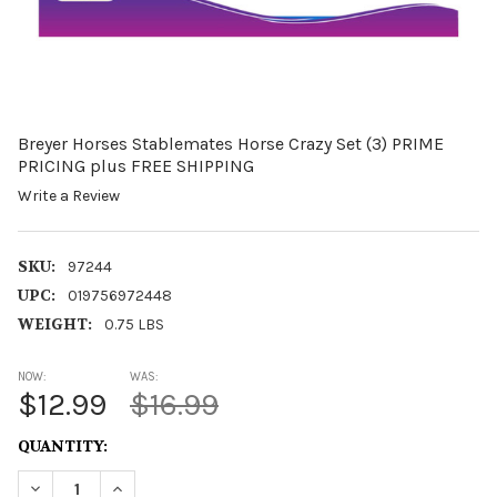
Breyer Horses Stablemates Horse Crazy Set (3) PRIME
PRICING plus FREE SHIPPING
Write a Review
SKU:
97244
UPC:
019756972448
WEIGHT:
0.75 LBS
NOW:
WAS:
$12.99
$16.99
CURRENT
QUANTITY:
STOCK:
DECREASE QUANTITY OF BREYER HORSES STABLEMATES H
INCREASE QUANTITY OF BREYER HORSES STABL