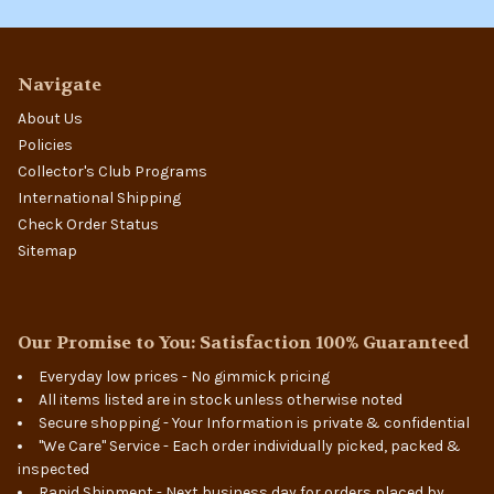
Navigate
About Us
Policies
Collector's Club Programs
International Shipping
Check Order Status
Sitemap
Our Promise to You: Satisfaction 100% Guaranteed
Everyday low prices - No gimmick pricing
All items listed are in stock unless otherwise noted
Secure shopping - Your Information is private & confidential
"We Care" Service - Each order individually picked, packed &
inspected
Rapid Shipment - Next business day for orders placed by