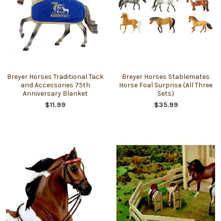
Breyer Horses Traditional Tack
Breyer Horses Stablemates
and Accessories 75th
Horse Foal Surprise (All Three
Anniversary Blanket
Sets)
$11.99
$35.99