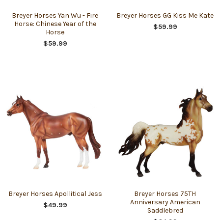
Breyer Horses Yan Wu - Fire
Breyer Horses GG Kiss Me Kate
Horse: Chinese Year of the
$59.99
Horse
$59.99
Breyer Horses Apollitical Jess
Breyer Horses 75TH
Anniversary American
$49.99
Saddlebred