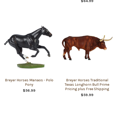
$64.99
Breyer Horses Manaos - Polo
Breyer Horses Traditional
Pony
Texas Longhorn Bull Prime
Pricing plus Free Shipping
$56.99
$59.99