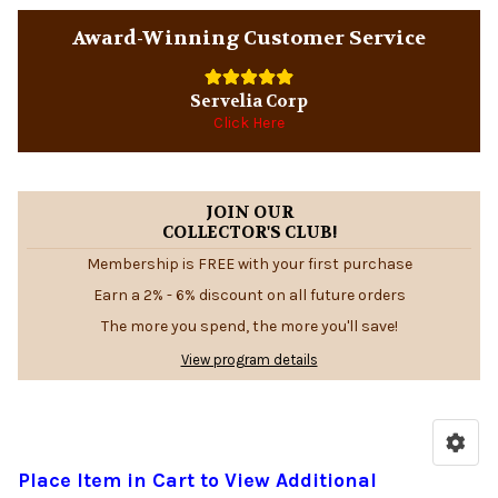
Award-Winning Customer Service
Servelia Corp
Click Here
JOIN OUR
COLLECTOR'S CLUB!
Membership is FREE with your first purchase
Earn a 2% - 6% discount on all future orders
The more you spend, the more you'll save!
View program details
Place Item in Cart to View Additional