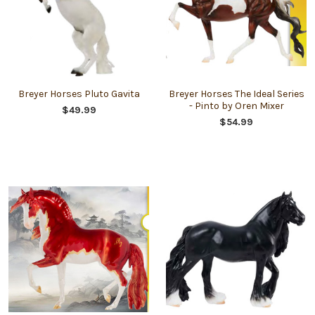
Breyer Horses Pluto Gavita
Breyer Horses The Ideal Series
- Pinto by Oren Mixer
$49.99
$54.99