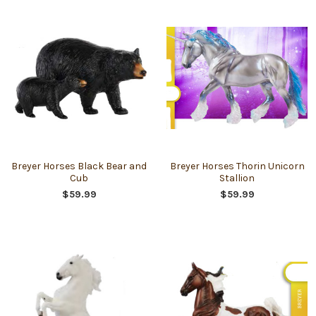
Breyer Horses Black Bear and
Breyer Horses Thorin Unicorn
Cub
Stallion
$59.99
$59.99