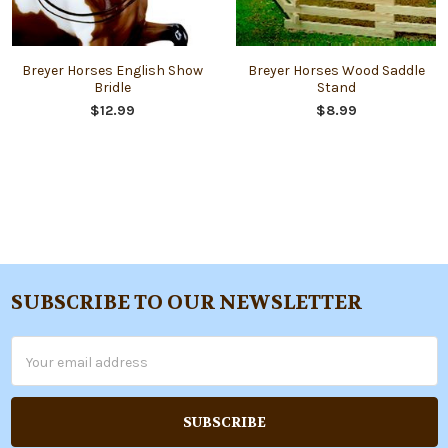
Breyer Horses English Show
Breyer Horses Wood Saddle
Bridle
Stand
$12.99
$8.99
SUBSCRIBE TO OUR NEWSLETTER
Footer
Email
Address