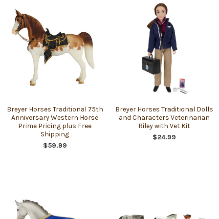
Breyer Horses Traditional 75th
Breyer Horses Traditional Dolls
Anniversary Western Horse
and Characters Veterinarian
Prime Pricing plus Free
Riley with Vet Kit
Shipping
$24.99
$59.99