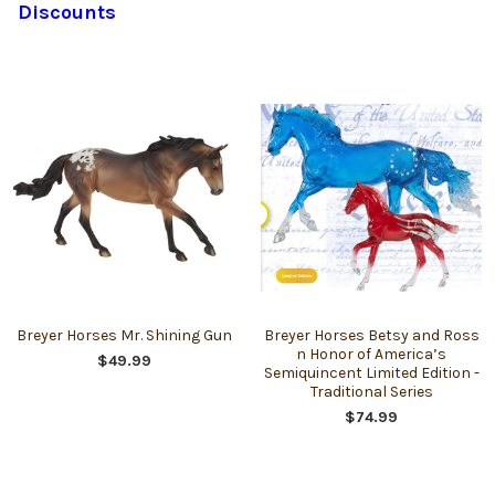
Discounts
Breyer Horses Mr. Shining Gun
Breyer Horses Betsy and Ross
n Honor of America’s
$49.99
Semiquincent Limited Edition -
Traditional Series
$74.99