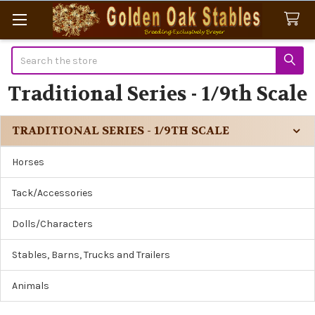
Search
Traditional Series - 1/9th Scale
TRADITIONAL SERIES - 1/9TH SCALE
Sidebar
Horses
Tack/Accessories
Dolls/Characters
Stables, Barns, Trucks and Trailers
Animals