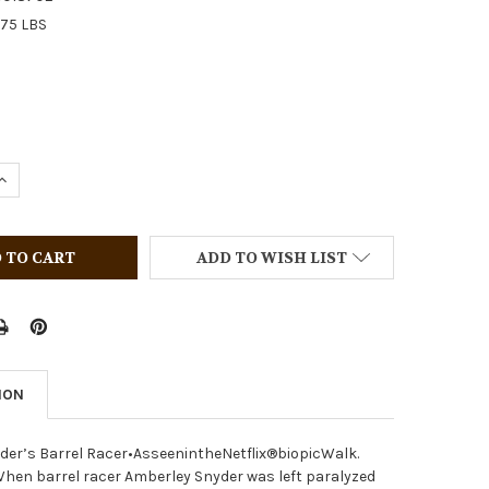
.75 LBS
QUANTITY OF BREYER HORSES ATP POWER PRIME PRICING P
INCREASE QUANTITY OF BREYER HORSES ATP POWER PRIME 
ADD TO WISH LIST
ION
der’s Barrel Racer•AsseenintheNetflix®biopicWalk.
When barrel racer Amberley Snyder was left paralyzed