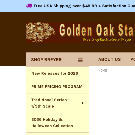
Free USA Shipping over $49.99 + Satisfaction Gu
ABOUT US
P
SHOP BREYER
Sidebar
HOME
New Releases for 2026
PRIME PRICING PROGRAM
Traditional Series -
1/9th Scale
2026 Holiday &
Halloween Collection