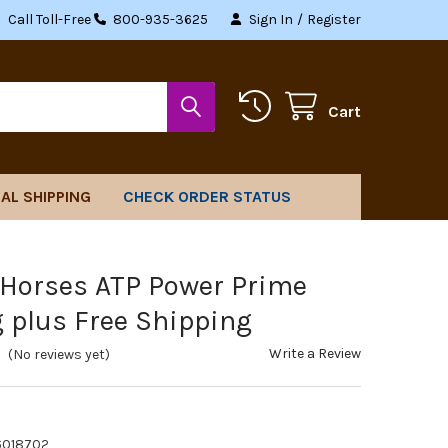
Call Toll-Free
800-935-3625
Sign In
/
Register
Cart
AL SHIPPING
CHECK ORDER STATUS
 Horses ATP Power Prime
g plus Free Shipping
Write a Review
(No reviews yet)
6018702