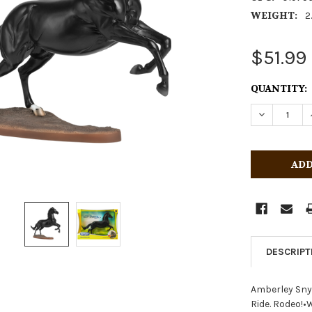
WEIGHT:
2
$51.99
CURRENT
QUANTITY:
STOCK:
DECREASE 
DESCRIPT
Amberley Sny
Ride. Rodeo!•