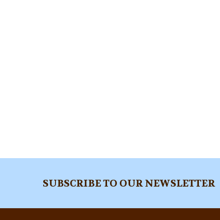
Footer
SUBSCRIBE TO OUR NEWSLETTER