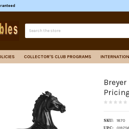
aranteed
Search
OLICIES
COLLECTOR'S CLUB PROGRAMS
INTERNATION
Breyer
Pricin
SKU:
1870
UPC:
01975