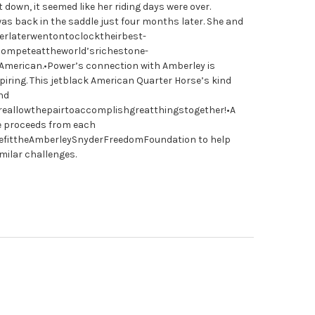
 down, it seemed like her riding days were over.
as back in the saddle just four months later. She and
rlaterwentontoclocktheirbest-
ompeteattheworld’srichestone-
American.•Power’s connection with Amberley is
spiring. This jetblack American Quarter Horse’s kind
nd
ireallowthepairtoaccomplishgreatthingstogether!•A
he proceeds from each
efittheAmberleySnyderFreedomFoundation to help
milar challenges.