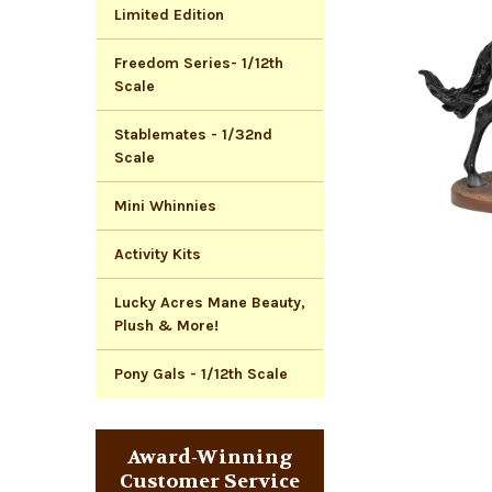
Limited Edition
Freedom Series- 1/12th
Scale
Stablemates - 1/32nd
Scale
Mini Whinnies
Activity Kits
Lucky Acres Mane Beauty,
Plush & More!
Pony Gals - 1/12th Scale
Award-Winning
Customer Service