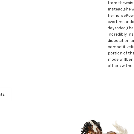
from thewaist
Instead,she w
herhorsePowe
evertimeandc
dayrodeo,The
incredibly in
disposition a
competitivef
portion of t
modelwillben
others withsi
cts