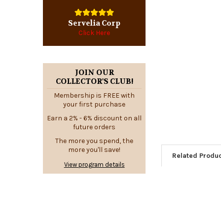
Servelia Corp
Click Here
JOIN OUR
COLLECTOR'S CLUB!
Membership is FREE with
your first purchase
Earn a 2% - 6% discount on all
future orders
The more you spend, the
more you'll save!
Related Produ
View program details
Related
Products