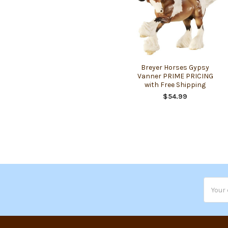
Breyer Horses Gypsy
Vanner PRIME PRICING
with Free Shipping
$54.99
Email
Addres