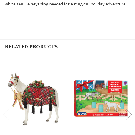
white seal—everything needed for a magical holiday adventure.
RELATED PRODUCTS
Related
Products