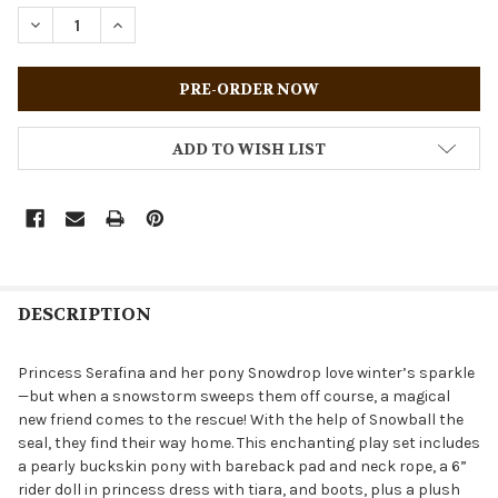
STOCK:
DECREASE QUANTITY OF BREYER HORSES 2026 HOLIDAY A
INCREASE QUANTITY OF BREYER HORSES 2026 
ADD TO WISH LIST
DESCRIPTION
Princess Serafina and her pony Snowdrop love winter’s sparkle
—but when a snowstorm sweeps them off course, a magical
new friend comes to the rescue! With the help of Snowball the
seal, they find their way home. This enchanting play set includes
a pearly buckskin pony with bareback pad and neck rope, a 6”
rider doll in princess dress with tiara, and boots, plus a plush