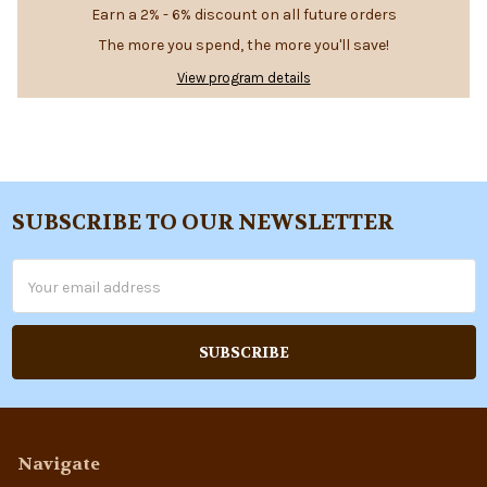
Earn a 2% - 6% discount on all future orders
The more you spend, the more you'll save!
View program details
SUBSCRIBE TO OUR NEWSLETTER
Footer
Email
Address
Navigate