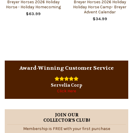
Breyer Horses 2026 Holiday
Breyer Horses 2026 Holiday
Horse - Holiday Homecoming
Holiday Horse Camp- Breyer
Advent Calendar
$63.99
$34.99
Sidebar
Award-Winning Customer Service
Servelia Corp
Click Here
JOIN OUR
COLLECTOR'S CLUB!
Membership is FREE with your first purchase