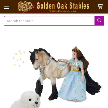
Search