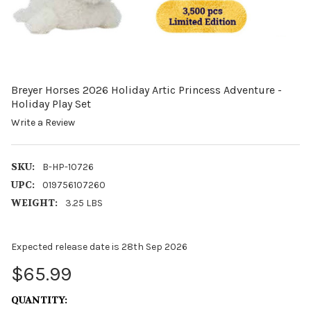
Breyer Horses 2026 Holiday Artic Princess Adventure -
Holiday Play Set
Write a Review
SKU:
B-HP-10726
UPC:
019756107260
WEIGHT:
3.25 LBS
Expected release date is 28th Sep 2026
$65.99
CURRENT
QUANTITY: