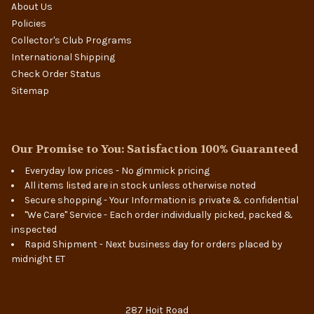
About Us
Policies
Collector's Club Programs
International Shipping
Check Order Status
Sitemap
Our Promise to You: Satisfaction 100% Guaranteed
Everyday low prices - No gimmick pricing
All items listed are in stock unless otherwise noted
Secure shopping - Your Information is private & confidential
"We Care" Service - Each order individually picked, packed &
inspected
Rapid Shipment - Next business day for orders placed by
midnight ET
287 Hoit Road