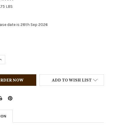
.75 LBS
ase date is 28th Sep 2026
QUANTITY OF BREYER HORSES 2026 HOLIDAY SPORT HORSE
INCREASE QUANTITY OF BREYER HORSES 2026 HOLIDAY SPO
ADD TO WISH LIST
ION