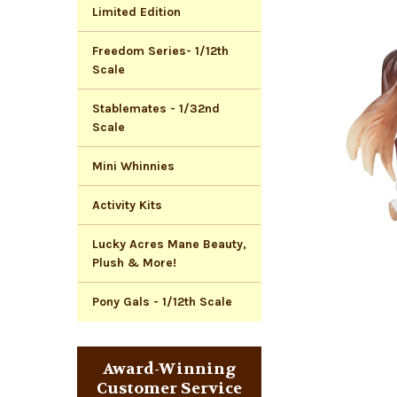
Limited Edition
Freedom Series- 1/12th
Scale
Stablemates - 1/32nd
Scale
Mini Whinnies
Activity Kits
Lucky Acres Mane Beauty,
Plush & More!
Pony Gals - 1/12th Scale
Award-Winning
Customer Service