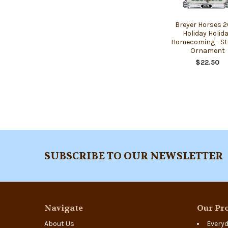
Breyer Horses 
Holiday Holid
Homecoming - St
Ornament
$22.50
Footer
SUBSCRIBE TO OUR NEWSLETTER
Navigate
Our Pro
About Us
Everyd