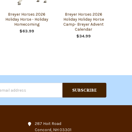
Breyer Horses 2026
Breyer Horses 2026
Holiday Horse - Holiday
Holiday Holiday Horse
Homecoming
Camp- Breyer Advent
Calendar
$63.99
$34.99
s
287 Hoit Road
Concord, NH 03301