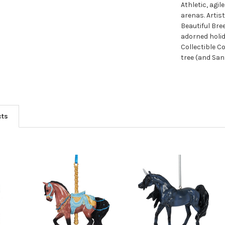
Athletic, agi
arenas. Artis
Beautiful Br
adorned holid
Collectible Co
tree (and San
cts