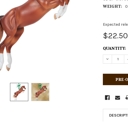
WEIGHT:
0
Expected rele
$22.50
CURRENT
QUANTITY:
STOCK:
DECREASE 
DESCRIPT