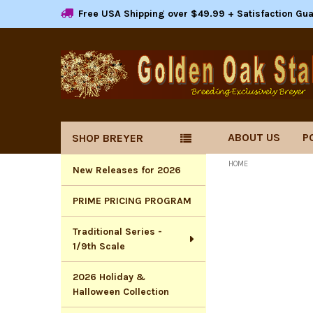
Free USA Shipping over $49.99 + Satisfaction Gu
ABOUT US
P
SHOP BREYER
Sidebar
HOME
New Releases for 2026
PRIME PRICING PROGRAM
Traditional Series -
1/9th Scale
2026 Holiday &
Halloween Collection