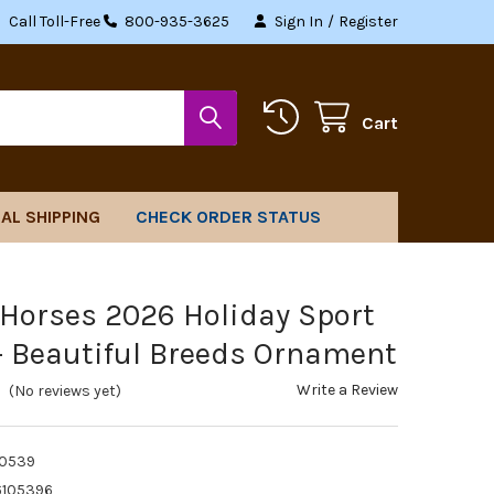
Call Toll-Free
800-935-3625
Sign In
/
Register
Cart
AL SHIPPING
CHECK ORDER STATUS
 Horses 2026 Holiday Sport
- Beautiful Breeds Ornament
Write a Review
(No reviews yet)
10539
6105396