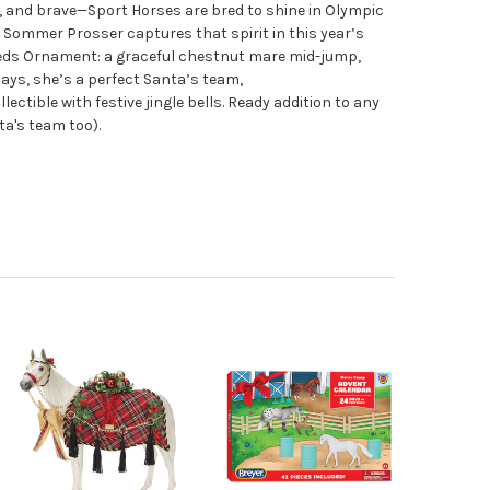
le, and brave—Sport Horses are bred to shine in Olympic
t Sommer Prosser captures that spirit in this year’s
eeds Ornament: a graceful chestnut mare mid-jump,
ays, she’s a perfect Santa’s team,
llectible with festive jingle bells. Ready addition to any
ta's team too).