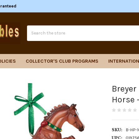
aranteed
Search
OLICIES
COLLECTOR'S CLUB PROGRAMS
INTERNATION
Breyer
Horse 
SKU:
B-HP-
UPC:
01975