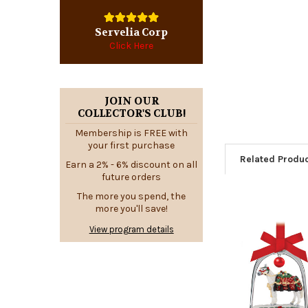
Servelia Corp
Click Here
JOIN OUR
COLLECTOR'S CLUB!
Membership is FREE with
your first purchase
Related Produ
Earn a 2% - 6% discount on all
future orders
The more you spend, the
more you'll save!
Related
View program details
Products