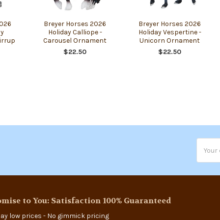
2026
Breyer Horses 2026
Breyer Horses 2026
ay
Holiday Calliope -
Holiday Vespertine -
irrup
Carousel Ornament
Unicorn Ornament
$22.50
$22.50
Email
Addres
mise to You: Satisfaction 100% Guaranteed
ay low prices - No gimmick pricing