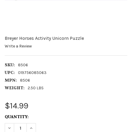
Breyer Horses Activity Unicorn Puzzle
Write a Review
SKU:
8506
UPC:
019756085063
MPN:
8506
WEIGHT:
2.50 LBS
$14.99
CURRENT
QUANTITY:
STOCK:
DECREASE QUANTITY OF BREYER HORSES ACTIVITY UNI
INCREASE QUANTITY OF BREYER HORSES ACTI