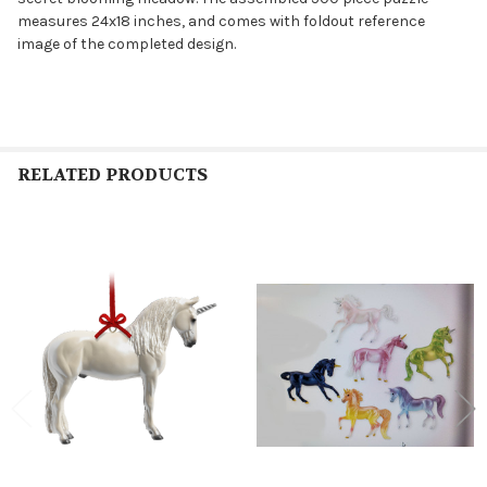
measures 24x18 inches, and comes with foldout reference
image of the completed design.
RELATED PRODUCTS
Related
Products