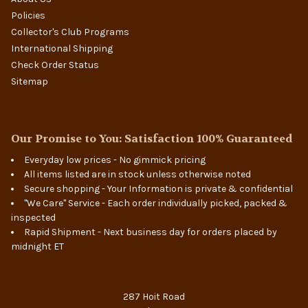
Policies
Collector's Club Programs
International Shipping
Check Order Status
Sitemap
Our Promise to You: Satisfaction 100% Guaranteed
Everyday low prices - No gimmick pricing
All items listed are in stock unless otherwise noted
Secure shopping - Your Information is private & confidential
"We Care" Service - Each order individually picked, packed &
inspected
Rapid Shipment - Next business day for orders placed by
midnight ET
287 Hoit Road