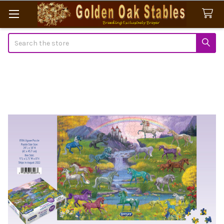
Search