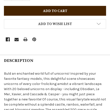
ADD TO WISH LIST
DESCRIPTION
Buld an enchanted world full of unicorns! Inspired by your
favorite fantasy models, this delightful scene showcases
unicorns of every color frolicking amidst a vibrant landscape.
With 20 beloved unicorns on display - including Obsidian, Le
Mer, Xavier, and Cascade & Casper - you might just piece
together a new favorite! Of course, this visual fairytale would not
be complete without a splendid castle, rainbos, waterfall, and
secret blooming meadow. The assembled 500 piece puzzle