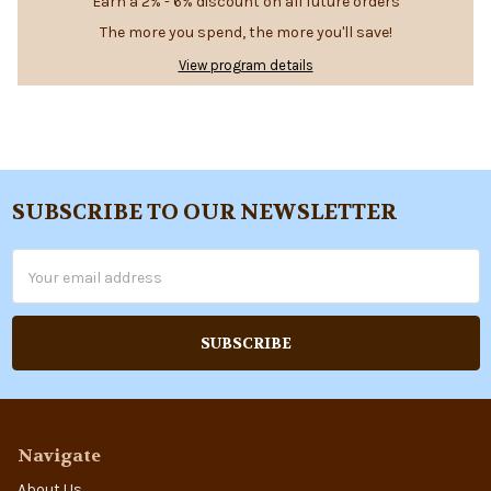
Earn a 2% - 6% discount on all future orders
The more you spend, the more you'll save!
View program details
SUBSCRIBE TO OUR NEWSLETTER
Footer
Email
Address
Navigate
About Us