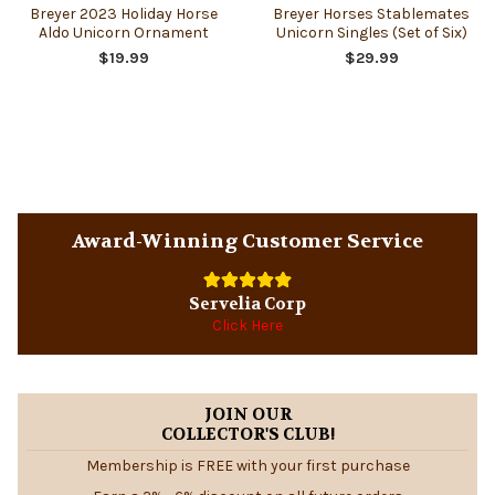
Breyer 2023 Holiday Horse
Breyer Horses Stablemates
Aldo Unicorn Ornament
Unicorn Singles (Set of Six)
$19.99
$29.99
Sidebar
Award-Winning Customer Service
Servelia Corp
Click Here
JOIN OUR
COLLECTOR'S CLUB!
Membership is FREE with your first purchase