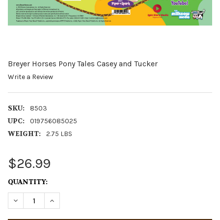
Breyer Horses Pony Tales Casey and Tucker
Write a Review
SKU:
8503
UPC:
019756085025
WEIGHT:
2.75 LBS
$26.99
CURRENT
QUANTITY:
STOCK:
DECREASE QUANTITY OF BREYER HORSES PONY TALES C
INCREASE QUANTITY OF BREYER HORSES PONY