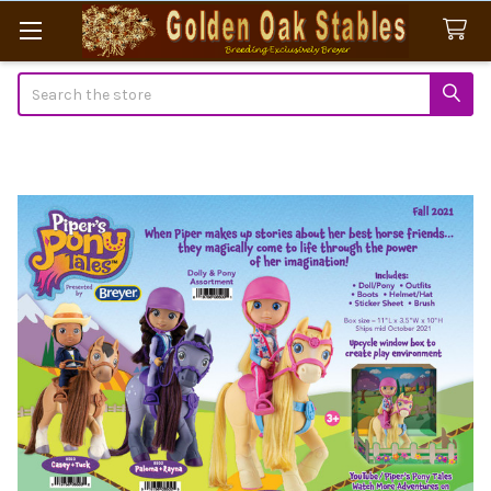
Search