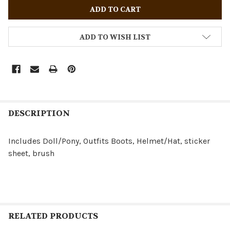
ADD TO WISH LIST
DESCRIPTION
Includes Doll/Pony, Outfits Boots, Helmet/Hat, sticker
sheet, brush
RELATED PRODUCTS