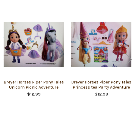
Related
Products
Breyer Horses Piper Pony Tales
Breyer Horses Piper Pony Tales
Unicorn Picnic Adventure
Princess tea Party Adventure
$12.99
$12.99