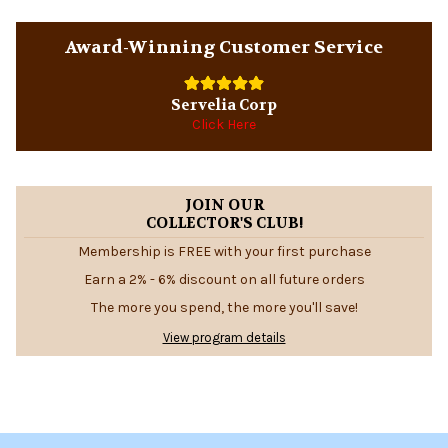
Sidebar
Award-Winning Customer Service
Servelia Corp
Click Here
JOIN OUR
COLLECTOR'S CLUB!
Membership is FREE with your first purchase
Earn a 2% - 6% discount on all future orders
The more you spend, the more you'll save!
View program details