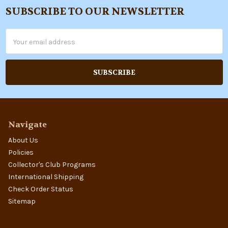
SUBSCRIBE TO OUR NEWSLETTER
Footer
Email
Address
Navigate
About Us
Policies
Collector's Club Programs
International Shipping
Check Order Status
Sitemap