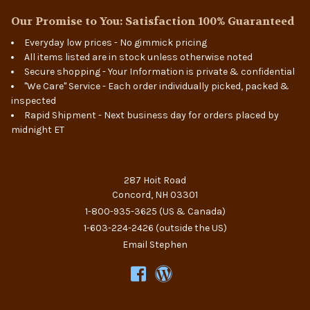
Our Promise to You: Satisfaction 100% Guaranteed
Everyday low prices - No gimmick pricing
All items listed are in stock unless otherwise noted
Secure shopping - Your Information is private & confidential
"We Care" Service - Each order individually picked, packed &
inspected
Rapid Shipment - Next business day for orders placed by
midnight ET
287 Hoit Road
Concord, NH 03301
1-800-935-3625
(US & Canada)
1-603-224-2426
(outside the US)
Email Stephen