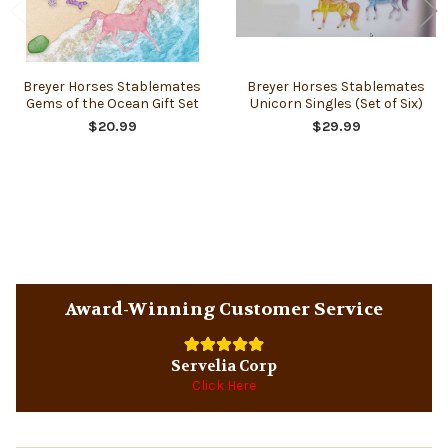
Breyer Horses Stablemates
Breyer Horses Stablemates
Gems of the Ocean Gift Set
Unicorn Singles (Set of Six)
$20.99
$29.99
Sidebar
Award-Winning Customer Service
Servelia Corp
Click Here