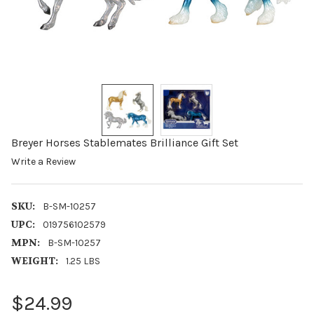
Breyer Horses Stablemates Brilliance Gift Set
Write a Review
SKU:
B-SM-10257
UPC:
019756102579
MPN:
B-SM-10257
WEIGHT:
1.25 LBS
$24.99