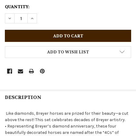
CURRENT
QUANTITY:
STOCK:
DECREASE QUANTITY OF BREYER HORSES STABLEMATES B
INCREASE QUANTITY OF BREYER HORSES STAB
ADD TO WISH LIST
DESCRIPTION
Like diamonds, Breyer horses are prized for their beauty—a cut
above the rest! This set celebrates decades of Breyer artistry.
• Representing Breyer’s diamond anniversary, these four
beautifully decorated horses are named after the “4Cs” of