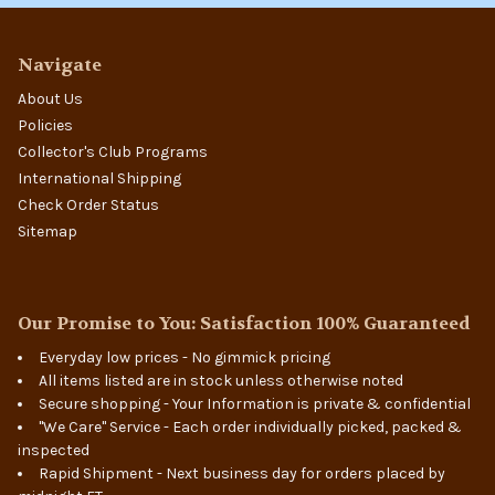
Navigate
About Us
Policies
Collector's Club Programs
International Shipping
Check Order Status
Sitemap
Our Promise to You: Satisfaction 100% Guaranteed
Everyday low prices - No gimmick pricing
All items listed are in stock unless otherwise noted
Secure shopping - Your Information is private & confidential
"We Care" Service - Each order individually picked, packed &
inspected
Rapid Shipment - Next business day for orders placed by