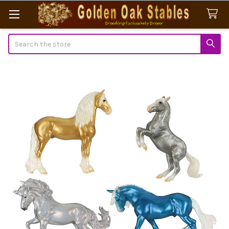
Search