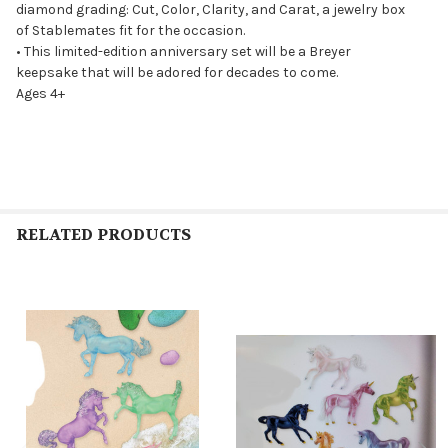
diamond grading: Cut, Color, Clarity, and Carat, a jewelry box
of Stablemates fit for the occasion.
• This limited-edition anniversary set will be a Breyer
keepsake that will be adored for decades to come.
Ages 4+
RELATED PRODUCTS
Related
Products