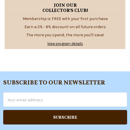
JOIN OUR
COLLECTOR'S CLUB!
Membership is FREE with your first purchase
Earn a 2% - 6% discount on all future orders
The more you spend, the more you'll save!
View program details
SUBSCRIBE TO OUR NEWSLETTER
Footer
Email
Address