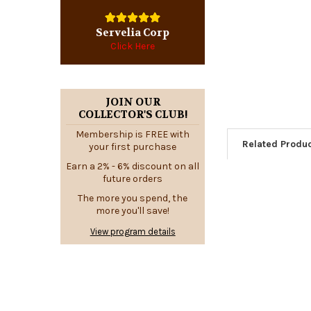
Servelia Corp
Click Here
JOIN OUR
COLLECTOR'S CLUB!
Membership is FREE with
Related Produ
your first purchase
Earn a 2% - 6% discount on all
future orders
The more you spend, the
Related
more you'll save!
Products
View program details