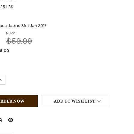
.25 LBS
ase date is 31st Jan 2017
MSRP:
$59.99
6.00
QUANTITY OF BREYER HORSES PAINT AND PLAY SET (12)
INCREASE QUANTITY OF BREYER HORSES PAINT AND PLAY SET
ADD TO WISH LIST