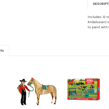
DESCRIPT
Includes: 12 
Andalusian) i
to paint with
cts