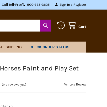
Call Toll-Free
800-935-3625
Sign In
/
Register
Cart
AL SHIPPING
CHECK ORDER STATUS
 Horses Paint and Play Set
Write a Review
(No reviews yet)
6042073