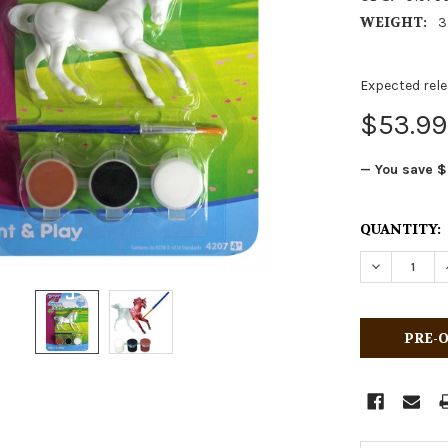
WEIGHT:
3
Expected rele
$53.99
— You save
$
CURRENT
QUANTITY:
STOCK:
DECREASE 