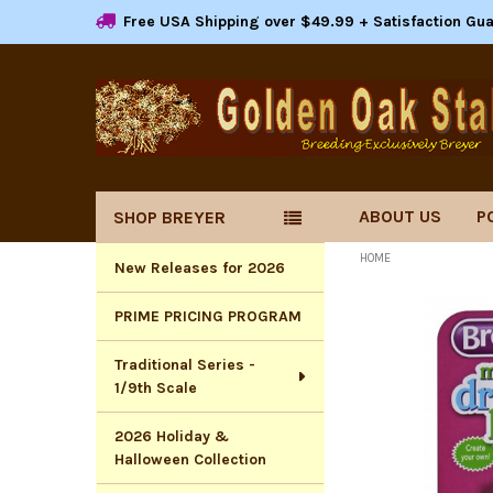
Free USA Shipping over $49.99 + Satisfaction Gu
ABOUT US
P
SHOP BREYER
Sidebar
HOME
New Releases for 2026
PRIME PRICING PROGRAM
Traditional Series -
1/9th Scale
2026 Holiday &
Halloween Collection