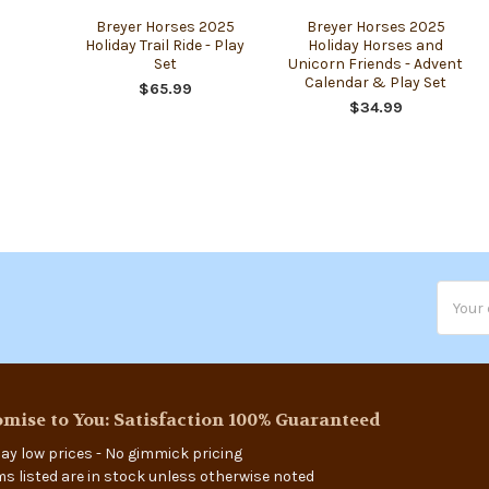
Breyer Horses 2025
Breyer Horses 2025
Holiday Trail Ride - Play
Holiday Horses and
Set
Unicorn Friends - Advent
Calendar & Play Set
$65.99
$34.99
Email
Addres
mise to You: Satisfaction 100% Guaranteed
ay low prices - No gimmick pricing
ems listed are in stock unless otherwise noted