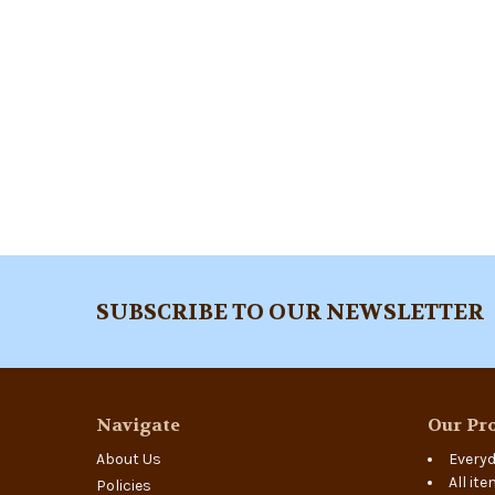
Footer
SUBSCRIBE TO OUR NEWSLETTER
Navigate
Our Pro
About Us
Everyd
All it
Policies