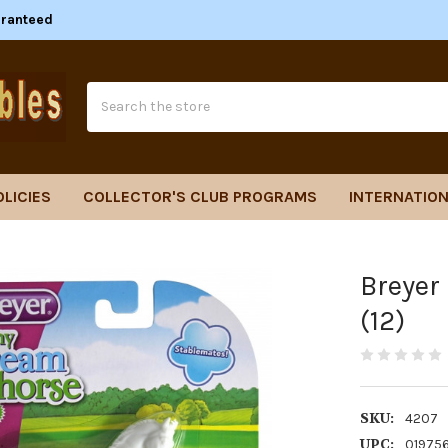
aranteed
Search
OLICIES
COLLECTOR'S CLUB PROGRAMS
INTERNATION
Breyer
(12)
SKU:
4207
UPC:
01975