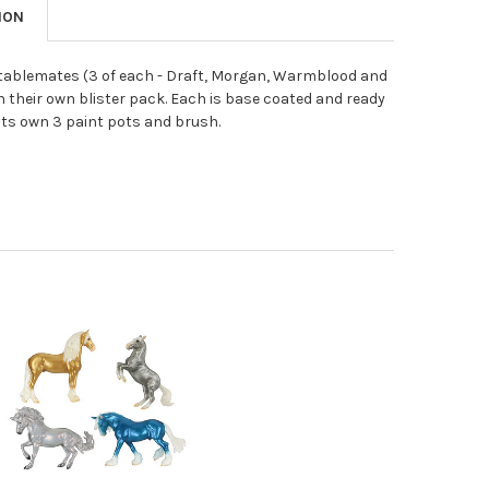
ION
stablemates (3 of each - Draft, Morgan, Warmblood and
n their own blister pack. Each is base coated and ready
 its own 3 paint pots and brush.