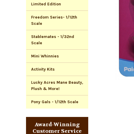
Limited Edition
Freedom Series- 1/12th
Scale
Stablemates - 1/32nd
Scale
Mini Whinnies
Activity Kits
Lucky Acres Mane Beauty,
Plush & More!
Pony Gals - 1/12th Scale
Award-Winning
Customer Service