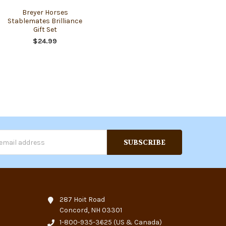
Breyer Horses
Stablemates Brilliance
Gift Set
$24.99
s
287 Hoit Road
Concord, NH 03301
1-800-935-3625
(US & Canada)